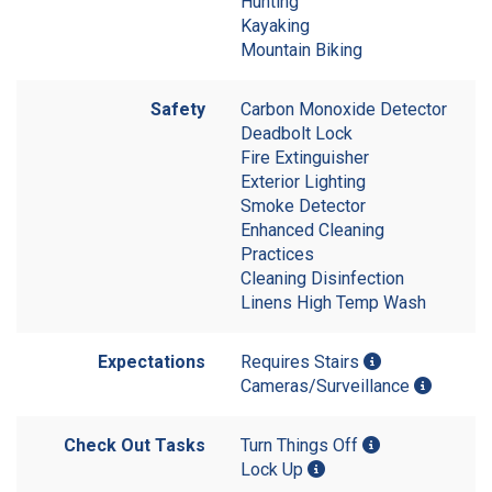
Hunting
Kayaking
Mountain Biking
Safety
Carbon Monoxide Detector
Deadbolt Lock
Fire Extinguisher
Exterior Lighting
Smoke Detector
Enhanced Cleaning
Practices
Cleaning Disinfection
Linens High Temp Wash
Expectations
Requires Stairs
Cameras/Surveillance
Check Out Tasks
Turn Things Off
Lock Up