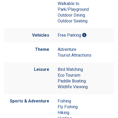
Walkable to
Park/Playground
Outdoor Dining
Outdoor Seating
Vehicles
Free Parking
Theme
Adventure
Tourist Attractions
Leisure
Bird Watching
Eco Tourism
Paddle Boating
Wildlife Viewing
Sports & Adventure
Fishing
Fly Fishing
Hiking