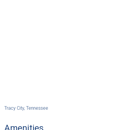
Tracy City, Tennessee
Amenities