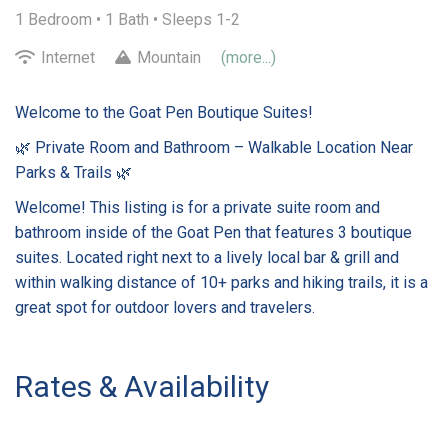
1 Bedroom •
1 Bath
• Sleeps 1-2
Internet
Mountain
(more...)
Welcome to the Goat Pen Boutique Suites!
🌿 Private Room and Bathroom – Walkable Location Near
Parks & Trails 🌿
Welcome! This listing is for a private suite room and
bathroom inside of the Goat Pen that features 3 boutique
suites. Located right next to a lively local bar & grill and
within walking distance of 10+ parks and hiking trails, it is a
great spot for outdoor lovers and travelers.
Rates & Availability