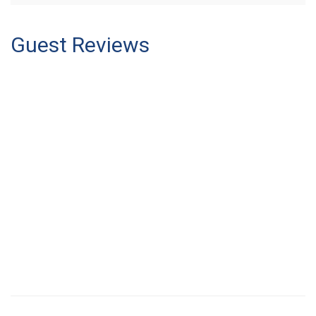
Guest Reviews