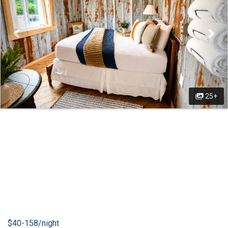
25+
$40-158/night