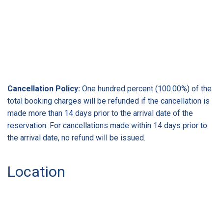
Cancellation Policy:
One hundred percent (100.00%) of the
total booking charges will be refunded if the cancellation is
made more than 14 days prior to the arrival date of the
reservation. For cancellations made within 14 days prior to
the arrival date, no refund will be issued.
Location