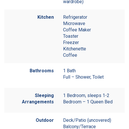
wardrobe)
Kitchen
Refrigerator
Microwave
Coffee Maker
Toaster
Freezer
Kitchenette
Coffee
Bathrooms
1 Bath
Full – Shower, Toilet
Sleeping
1 Bedroom, sleeps 1-2
Arrangements
Bedroom – 1 Queen Bed
Outdoor
Deck/Patio (uncovered)
Balcony/Terrace