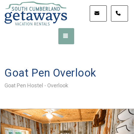
STAY@SOUT
STA
TOGGLE NAVIGATION
Goat Pen Overlook
Goat Pen Hostel - Overlook
Previous
Nex