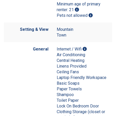
Minimum age of primary
renter: 21
Pets not allowed
Setting & View
Mountain
Town
General
Internet / Wifi
Air Conditioning
Central Heating
Linens Provided
Ceiling Fans
Laptop Friendly Workspace
Basic Soaps
Paper Towels
Shampoo
Toilet Paper
Lock On Bedroom Door
Clothing Storage (closet or