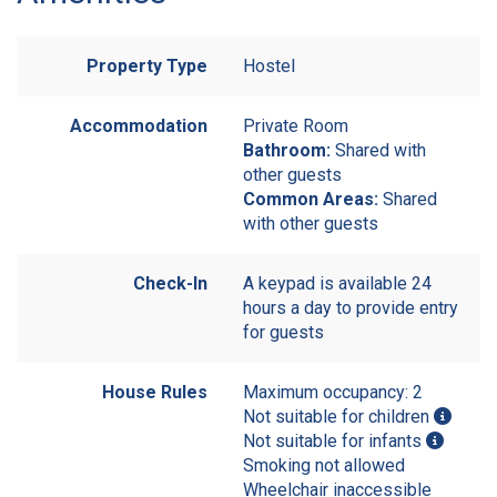
Property Type
Hostel
Accommodation
Private Room
Bathroom:
Shared with
other guests
Common Areas:
Shared
with other guests
Check-In
A keypad is available 24
hours a day to provide entry
for guests
House Rules
Maximum occupancy: 2
Not suitable for children
Not suitable for infants
Smoking not allowed
Wheelchair inaccessible