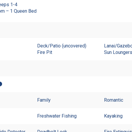
eeps 1-4
om – 1 Queen Bed
Deck/Patio (uncovered)
Lanai/Gazebo
Fire Pit
Sun Lounger
Family
Romantic
Freshwater Fishing
Kayaking
de Detector
Deadbolt Lock
Fire Extingui