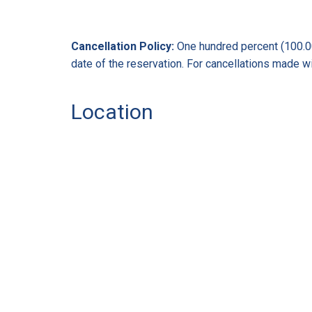
Cancellation Policy:
One hundred percent (100.00%
date of the reservation. For cancellations made wit
Location