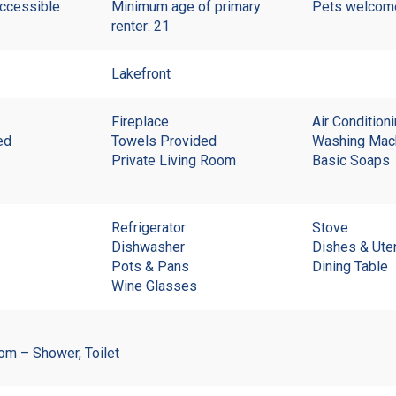
accessible
Minimum age of primary
Pets welco
renter: 21
Lakefront
Fireplace
Air Condition
ed
Towels Provided
Washing Mac
Private Living Room
Basic Soaps
Refrigerator
Stove
Dishwasher
Dishes & Ute
Pots & Pans
Dining Table
Wine Glasses
om – Shower, Toilet