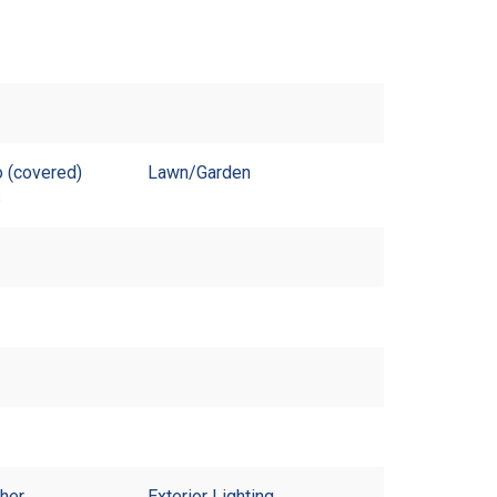
 (covered)
Lawn/Garden
s
sher
Exterior Lighting