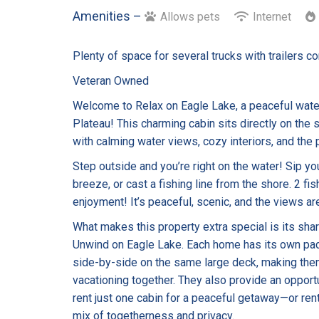
Amenities –
Allows pets
Internet
Plenty of space for several trucks with trailers c
Veteran Owned
Welcome to Relax on Eagle Lake, a peaceful water
Plateau! This charming cabin sits directly on the
with calming water views, cozy interiors, and the p
Step outside and you’re right on the water! Sip yo
breeze, or cast a fishing line from the shore. 2 f
enjoyment! It’s peaceful, scenic, and the views are
What makes this property extra special is its sha
Unwind on Eagle Lake. Each home has its own padd
side-by-side on the same large deck, making them
vacationing together. They also provide an opportu
rent just one cabin for a peaceful getaway—or rent
mix of togetherness and privacy.