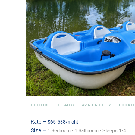
PHOTOS
DETAILS
AVAILABILITY
LOCAT
Rate –
$65-538/night
Size –
1 Bedroom •
1 Bathroom
• Sleeps 1-4