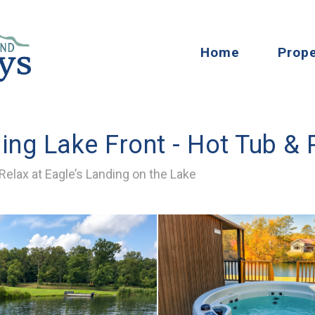
Home
Prope
ding Lake Front - Hot Tub &
elax at Eagle’s Landing on the Lake