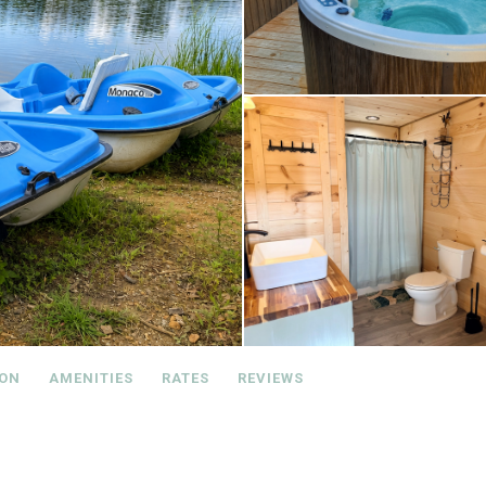
ION
AMENITIES
RATES
REVIEWS