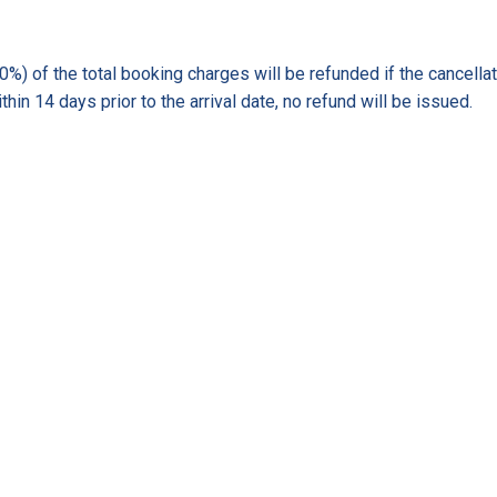
) of the total booking charges will be refunded if the cancellati
hin 14 days prior to the arrival date, no refund will be issued.