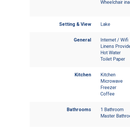
Wheelchair in
Setting & View
Lake
General
Internet / Wifi
Linens Provid
Hot Water
Toilet Paper
Kitchen
Kitchen
Microwave
Freezer
Coffee
Bathrooms
1 Bathroom
Master Bathro