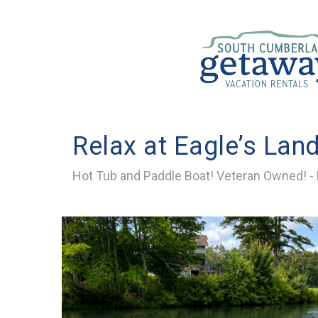
Relax at Eagle’s Lan
Hot Tub and Paddle Boat! Veteran Owned! - R