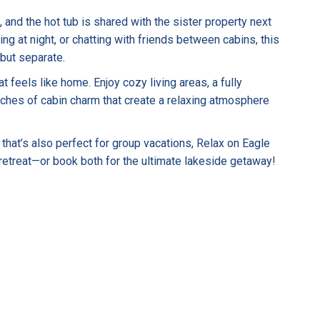
and the hot tub is shared with the sister property next
ng at night, or chatting with friends between cabins, this
 but separate.
 feels like home. Enjoy cozy living areas, a fully
ches of cabin charm that create a relaxing atmosphere
 that’s also perfect for group vacations, Relax on Eagle
 retreat—or book both for the ultimate lakeside getaway!