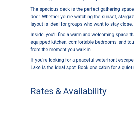
The spacious deck is the perfect gathering space, 
door. Whether you’re watching the sunset, stargazi
layout is ideal for groups who want to stay close,
Inside, you’ll find a warm and welcoming space that
equipped kitchen, comfortable bedrooms, and tou
from the moment you walk in.
If you’re looking for a peaceful waterfront escape
Lake is the ideal spot. Book one cabin for a quiet
Rates & Availability