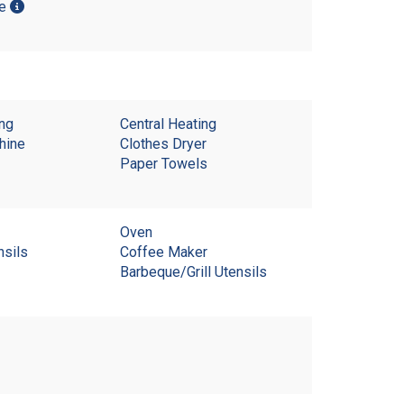
me
ing
Central Heating
hine
Clothes Dryer
Paper Towels
Oven
nsils
Coffee Maker
Barbeque/Grill Utensils