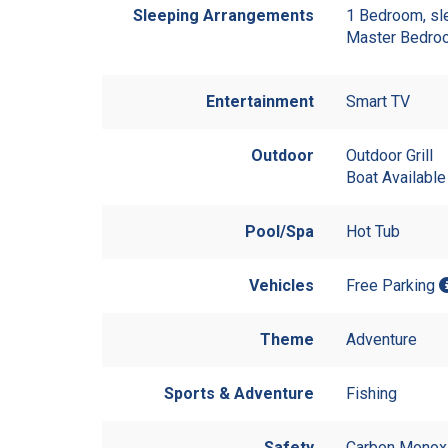
Sleeping Arrangements
1 Bedroom, sl
Master Bedro
Entertainment
Smart TV
Outdoor
Outdoor Grill
Boat Available
Pool/Spa
Hot Tub
Vehicles
Free Parking
Theme
Adventure
Sports & Adventure
Fishing
Safety
Carbon Monoxi