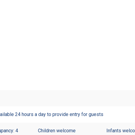
ailable 24 hours a day to provide entry for guests
pancy: 4
Children welcome
Infants welc