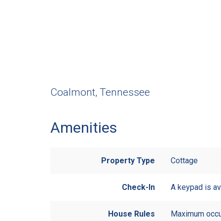
Coalmont, Tennessee
Amenities
Property Type
Cottage
Check-In
A keypad is av
House Rules
Maximum occu