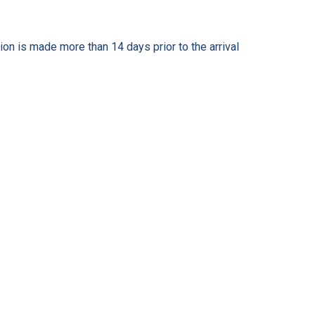
on is made more than 14 days prior to the arrival