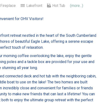
Fireplace
Lakefront
Hot Tub
(more...)
onvenient for OHV Visitors!
front retreat nestled in the heart of the South Cumberland
 shores of beautiful Eagle Lake, offering a serene escape
erfect touch of relaxation.
ur morning coffee overlooking the lake, enjoy the gentle
ishing poles and a tackle box are provided for your use and
 stunning all year long.
red connected deck and hot tub with the neighboring cabin,
le boat to use on the lake! The two homes are built
 incredibly close and convenient for families or friends
nity to make new friends that can last a lifetime! You can
 both to enjoy the ultimate group retreat with the perfect