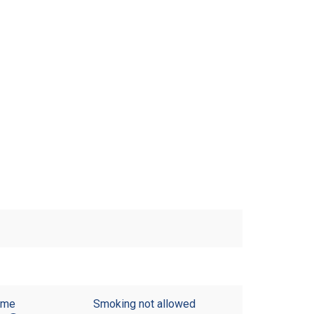
ome
Smoking not allowed